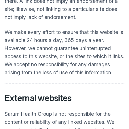
there. A link does not imply an endorsement of a
site; likewise, not linking to a particular site does
not imply lack of endorsement.
We make every effort to ensure that this website is
available 24 hours a day, 365 days a year.
However, we cannot guarantee uninterrupted
access to this website, or the sites to which it links.
We accept no responsibility for any damages
arising from the loss of use of this information.
External websites
Sarum Health Group
is not responsible for the
content or reliability of any linked websites. We