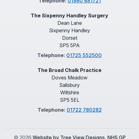
Telephone:
01980 881721
The Sixpenny Handley Surgery
Dean Lane
Sixpenny Handley
Dorset
SP5 5PA
Telephone:
01725 552500
The Broad Chalk Practice
Doves Meadow
Salisbury
Wiltshire
SP5 5EL
Telephone:
01722 780282
©
2026
Website by Tree View Designs, NHS GP