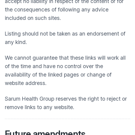
accept no liability in respect of the content or for
the consequences of following any advice
included on such sites.
Listing should not be taken as an endorsement of
any kind.
We cannot guarantee that these links will work all
of the time and have no control over the
availability of the linked pages or change of
website address.
Sarum Health Group
reserves the right to reject or
remove links to any website.
Future amendments