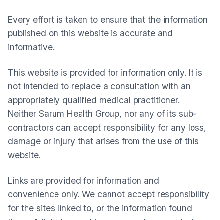
Every effort is taken to ensure that the information
published on this website is accurate and
informative.
This website is provided for information only. It is
not intended to replace a consultation with an
appropriately qualified medical practitioner.
Neither
Sarum Health Group
, nor any of its sub-
contractors can accept responsibility for any loss,
damage or injury that arises from the use of this
website.
Links are provided for information and
convenience only. We cannot accept responsibility
for the sites linked to, or the information found