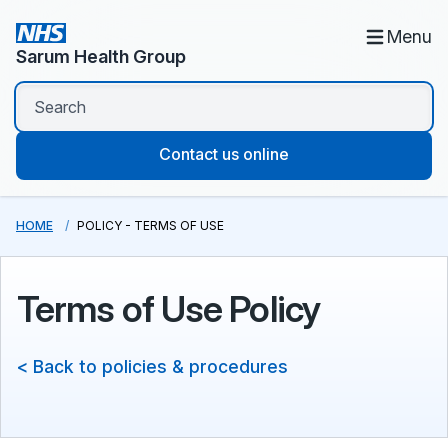
Menu
Sarum Health Group
Contact us online
HOME
POLICY - TERMS OF USE
Terms of Use Policy
< Back to policies & procedures