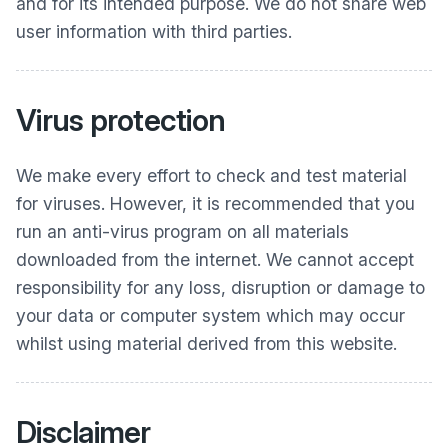
and for its intended purpose. We do not share web
user information with third parties.
Virus protection
We make every effort to check and test material
for viruses. However, it is recommended that you
run an anti-virus program on all materials
downloaded from the internet. We cannot accept
responsibility for any loss, disruption or damage to
your data or computer system which may occur
whilst using material derived from this website.
Disclaimer