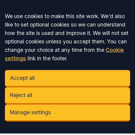
Accept all
We use cookies to make this site work. We'd also
like to set optional cookies so we can understand
how the site is used and improve it. We will not set
optional cookies unless you accept them. You can
change your choice at any time from the
Cookie
settings
link in the footer.
Accept all
Reject all
Manage settings