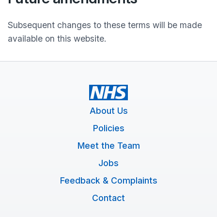
Subsequent changes to these terms will be made
available on this website.
About Us
Policies
Meet the Team
Jobs
Feedback & Complaints
Contact