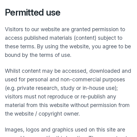
Permitted use
Visitors to our website are granted permission to
access published materials (content) subject to
these terms. By using the website, you agree to be
bound by the terms of use.
Whilst content may be accessed, downloaded and
used for personal and non-commercial purposes
(e.g. private research, study or in-house use);
visitors must not reproduce or re-publish any
material from this website without permission from
the website / copyright owner.
Images, logos and graphics used on this site are