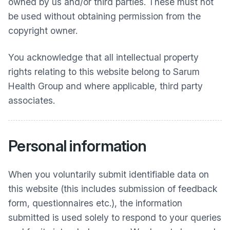
owned by us and/or third parties. These must not
be used without obtaining permission from the
copyright owner.
You acknowledge that all intellectual property
rights relating to this website belong to
Sarum
Health Group
and where applicable, third party
associates.
Personal information
When you voluntarily submit identifiable data on
this website (this includes submission of feedback
form, questionnaires etc.), the information
submitted is used solely to respond to your queries