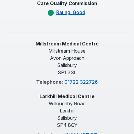
Care Quality Commission
Rating: Good
Millstream Medical Centre
Millstream House
Avon Approach
Salisbury
SP1 3SL
Telephone:
01722 322726
Larkhill Medical Centre
Willoughby Road
Larkhill
Salisbury
SP4 8QY