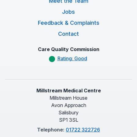
Meet the Team
Jobs
Feedback & Complaints
Contact
Care Quality Commission
Rating: Good
Millstream Medical Centre
Millstream House
Avon Approach
Salisbury
SP1 3SL
Telephone:
01722 322726