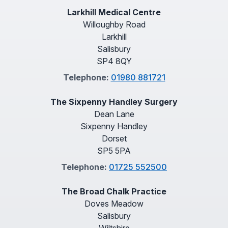
Larkhill Medical Centre
Willoughby Road
Larkhill
Salisbury
SP4 8QY
Telephone:
01980 881721
The Sixpenny Handley Surgery
Dean Lane
Sixpenny Handley
Dorset
SP5 5PA
Telephone:
01725 552500
The Broad Chalk Practice
Doves Meadow
Salisbury