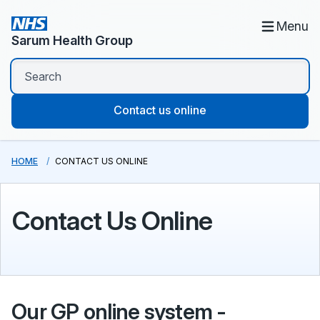
Menu
Sarum Health Group
Contact us online
HOME
CONTACT US ONLINE
Contact Us Online
Our GP online system -