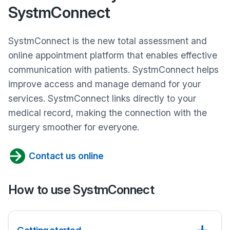
SystmConnect
SystmConnect is the new total assessment and
online appointment platform that enables effective
communication with patients. SystmConnect helps
improve access and manage demand for your
services. SystmConnect links directly to your
medical record, making the connection with the
surgery smoother for everyone.
Contact us online
How to use SystmConnect