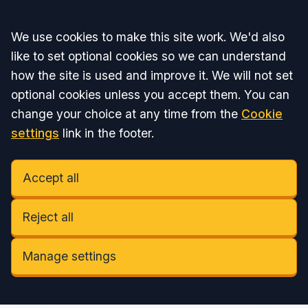
Accept all
We use cookies to make this site work. We'd also
like to set optional cookies so we can understand
how the site is used and improve it. We will not set
optional cookies unless you accept them. You can
change your choice at any time from the
Cookie
settings
link in the footer.
Accept all
Reject all
Manage settings