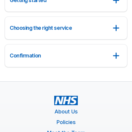
Getting started
Choosing the right service
Confirmation
About Us
Policies