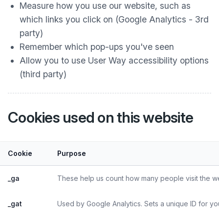
Measure how you use our website, such as
which links you click on (Google Analytics - 3rd
party)
Remember which pop-ups you've seen
Allow you to use User Way accessibility options
(third party)
Cookies used on this website
Cookie
Purpose
_ga
These help us count how many people visit the web
_gat
Used by Google Analytics. Sets a unique ID for yo