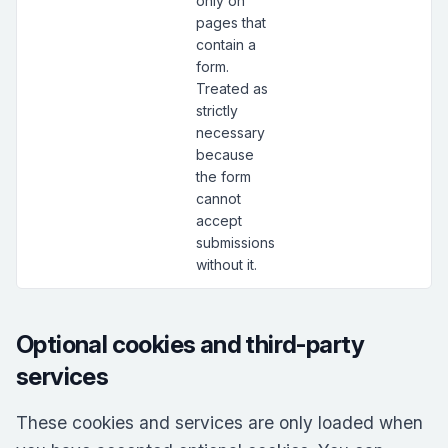
only on
pages that
contain a
form.
Treated as
strictly
necessary
because
the form
cannot
accept
submissions
without it.
Optional cookies and third-party
services
These cookies and services are only loaded when