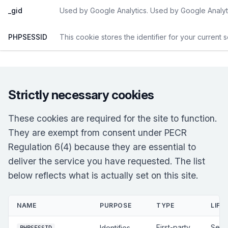
_gid
Used by Google Analytics. Used by Google Analyti
PHPSESSID
This cookie stores the identifier for your current 
Strictly necessary cookies
These cookies are required for the site to function.
They are exempt from consent under PECR
Regulation 6(4) because they are essential to
deliver the service you have requested. The list
below reflects what is actually set on this site.
NAME
PURPOSE
TYPE
LIFE
First-party
Sess
Identifies