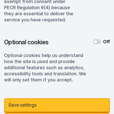
exempt from consent under
PECR Regulation 6(4) because
they are essential to deliver the
service you have requested.
Optional cookies
Off
Optional cookies help us understand
how the site is used and provide
additional features such as analytics,
accessibility tools and translation. We
will only set them if you accept.
Save settings