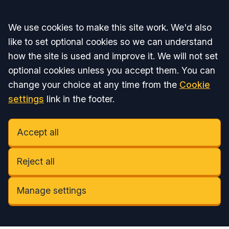
Accept all
We use cookies to make this site work. We'd also
like to set optional cookies so we can understand
how the site is used and improve it. We will not set
optional cookies unless you accept them. You can
change your choice at any time from the
Cookie
settings
link in the footer.
Accept all
Reject all
Manage settings