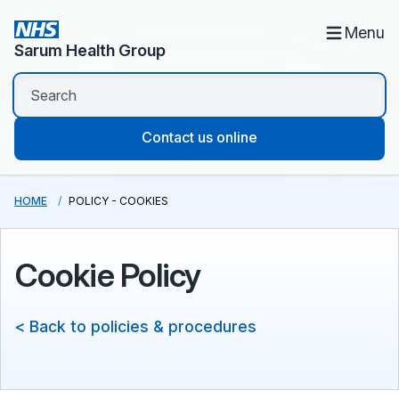
Menu
Sarum Health Group
Contact us online
HOME
POLICY - COOKIES
Cookie Policy
< Back to policies & procedures