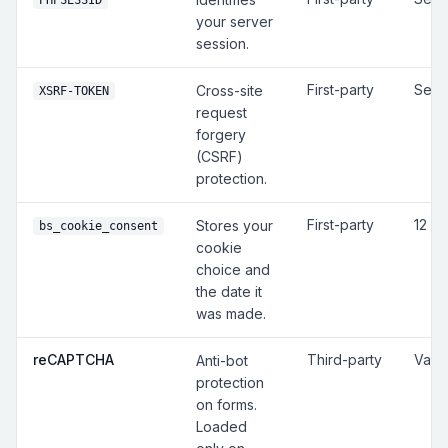
PHPSESSID
your server
session.
First-party
Sess
Cross-site
XSRF-TOKEN
request
forgery
(CSRF)
protection.
First-party
12 m
Stores your
bs_cookie_consent
cookie
choice and
the date it
was made.
reCAPTCHA
Third-party
Vari
Anti-bot
protection
on forms.
Loaded