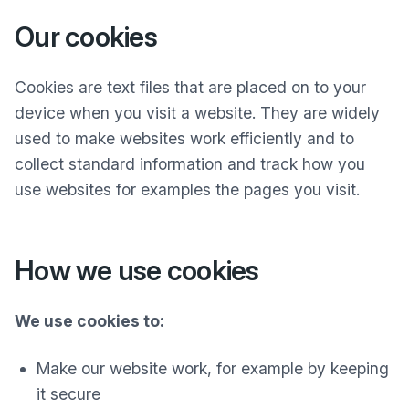
Our cookies
Cookies are text files that are placed on to your
device when you visit a website. They are widely
used to make websites work efficiently and to
collect standard information and track how you
use websites for examples the pages you visit.
How we use cookies
We use cookies to:
Make our website work, for example by keeping
it secure