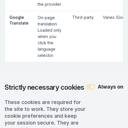
the provider.
Google
Third-party
Varies (Goog
On-page
Translate
translation.
Loaded only
when you
click the
language
selector.
Strictly necessary cookies
Always on
These cookies are required for
the site to work. They store your
cookie preferences and keep
your session secure. They are