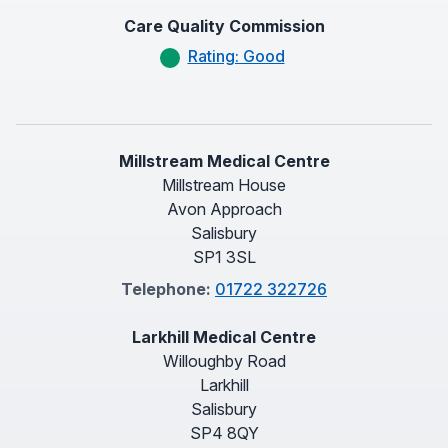
Care Quality Commission
Rating: Good
Millstream Medical Centre
Millstream House
Avon Approach
Salisbury
SP1 3SL
Telephone:
01722 322726
Larkhill Medical Centre
Willoughby Road
Larkhill
Salisbury
SP4 8QY