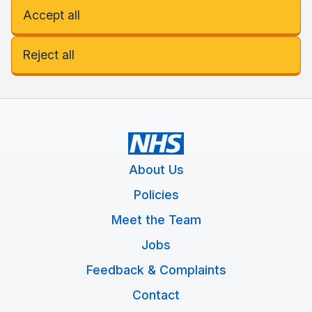
Accept all
Reject all
About Us
Policies
Meet the Team
Jobs
Feedback & Complaints
Contact