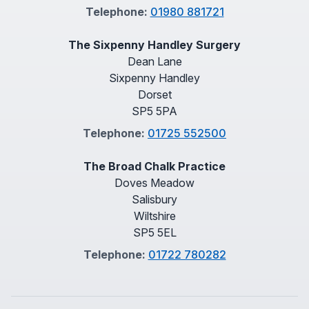
Telephone:
01980 881721
The Sixpenny Handley Surgery
Dean Lane
Sixpenny Handley
Dorset
SP5 5PA
Telephone:
01725 552500
The Broad Chalk Practice
Doves Meadow
Salisbury
Wiltshire
SP5 5EL
Telephone:
01722 780282