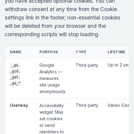
you have accepted optional cookies. You can
withdraw consent at any time from the Cookie
settings link in the footer; non-essential cookies
will be deleted from your browser and the
corresponding scripts will stop loading.
NAME
PURPOSE
TYPE
LIFETIME
Up to 2 year
Google
Third-party
_ga,
_gid,
Analytics —
_gat,
measures
_ga_*
site usage
anonymously.
Userway
Third-party
Varies (User
Accessibility
widget. May
set cookies
or send
identifiers to