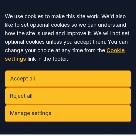
Accept all
We use cookies to make this site work. We'd also
like to set optional cookies so we can understand
how the site is used and improve it. We will not set
optional cookies unless you accept them. You can
change your choice at any time from the
Cookie
settings
link in the footer.
Accept all
Reject all
Manage settings