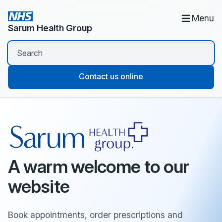
Menu
Sarum Health Group
Contact us online
A warm welcome to our
website
Book appointments, order prescriptions and