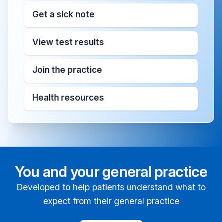
Get a sick note
View test results
Join the practice
Health resources
You and your general practice
Developed to help patients understand what to
expect from their general practice