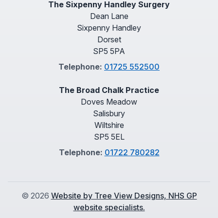
The Sixpenny Handley Surgery
Dean Lane
Sixpenny Handley
Dorset
SP5 5PA
Telephone:
01725 552500
The Broad Chalk Practice
Doves Meadow
Salisbury
Wiltshire
SP5 5EL
Telephone:
01722 780282
©
2026
Website by Tree View Designs, NHS GP
website specialists.