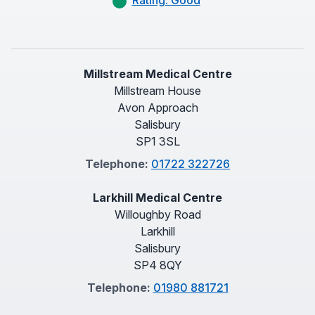
Rating: Good
Millstream Medical Centre
Millstream House
Avon Approach
Salisbury
SP1 3SL
Telephone:
01722 322726
Larkhill Medical Centre
Willoughby Road
Larkhill
Salisbury
SP4 8QY
Telephone:
01980 881721