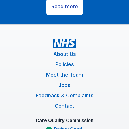
Read more
About Us
Policies
Meet the Team
Jobs
Feedback & Complaints
Contact
Care Quality Commission