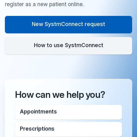
register as a new patient online.
New SystmConnect request
How to use SystmConnect
How can we help you?
Appointments
Prescriptions