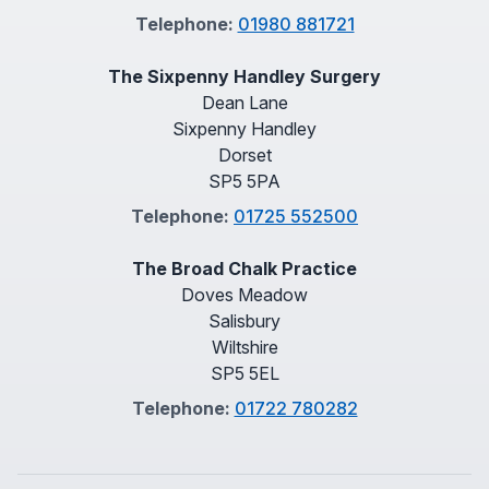
Telephone:
01980 881721
The Sixpenny Handley Surgery
Dean Lane
Sixpenny Handley
Dorset
SP5 5PA
Telephone:
01725 552500
The Broad Chalk Practice
Doves Meadow
Salisbury
Wiltshire
SP5 5EL
Telephone:
01722 780282