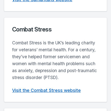
Combat Stress
Combat Stress is the UK’s leading charity
for veterans’ mental health. For a century,
they’ve helped former servicemen and
women with mental health problems such
as anxiety, depression and post-traumatic
stress disorder (PTSD).
Visit the Combat Stress website