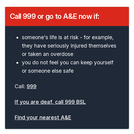
Call 999 or go to A&E now if:
someone's life is at risk - for example,
they have seriously injured themselves
or taken an overdose
you do not feel you can keep yourself
or someone else safe
Call:
999
If you are deaf, call 999 BSL
Find your nearest A&E