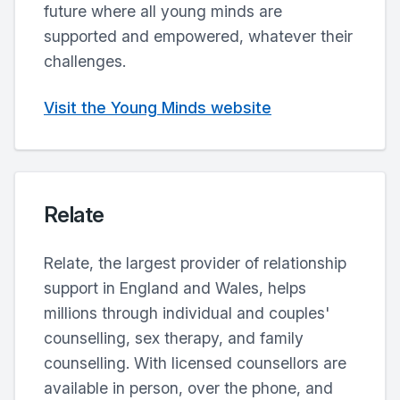
future where all young minds are
supported and empowered, whatever their
challenges.
Visit the Young Minds website
Relate
Relate, the largest provider of relationship
support in England and Wales, helps
millions through individual and couples'
counselling, sex therapy, and family
counselling. With licensed counsellors are
available in person, over the phone, and