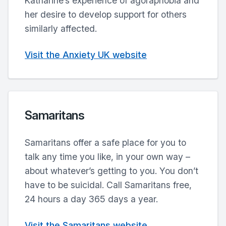
Katharine’s experience of agoraphobia and
her desire to develop support for others
similarly affected.
Visit the Anxiety UK website
Samaritans
Samaritans offer a safe place for you to
talk any time you like, in your own way –
about whatever’s getting to you. You don’t
have to be suicidal. Call Samaritans free,
24 hours a day 365 days a year.
Visit the Samaritans website