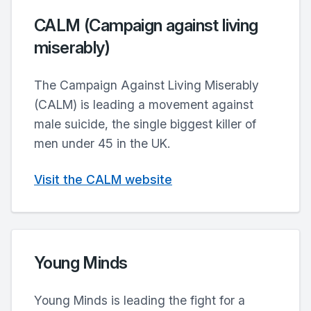
CALM (Campaign against living
miserably)
The Campaign Against Living Miserably
(CALM) is leading a movement against
male suicide, the single biggest killer of
men under 45 in the UK.
Visit the CALM website
Young Minds
Young Minds is leading the fight for a