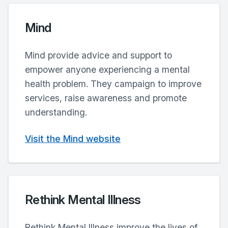
Mind
Mind provide advice and support to
empower anyone experiencing a mental
health problem. They campaign to improve
services, raise awareness and promote
understanding.
Visit the Mind website
Rethink Mental Illness
Rethink Mental Illness improve the lives of