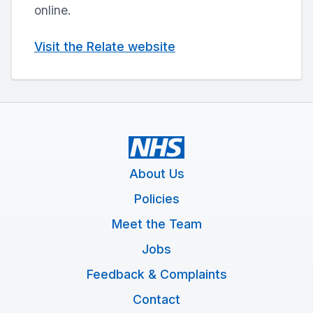
online.
Visit the Relate website
About Us
Policies
Meet the Team
Jobs
Feedback & Complaints
Contact