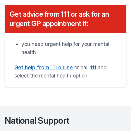
Get advice from 111 or ask for an
urgent GP appointment if:
you need urgent help for your mental
health
Get help from 111 online
or call
111
and
select the mental health option.
National Support