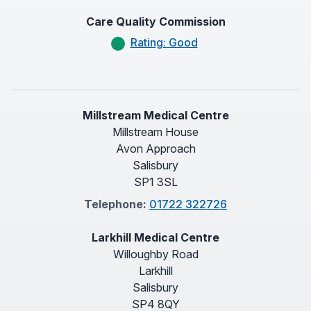
Care Quality Commission
Rating: Good
Millstream Medical Centre
Millstream House
Avon Approach
Salisbury
SP1 3SL
Telephone:
01722 322726
Larkhill Medical Centre
Willoughby Road
Larkhill
Salisbury
SP4 8QY