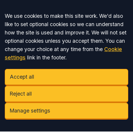
Accept all
We use cookies to make this site work. We'd also
like to set optional cookies so we can understand
how the site is used and improve it. We will not set
optional cookies unless you accept them. You can
change your choice at any time from the
Cookie
settings
link in the footer.
Accept all
Reject all
Manage settings