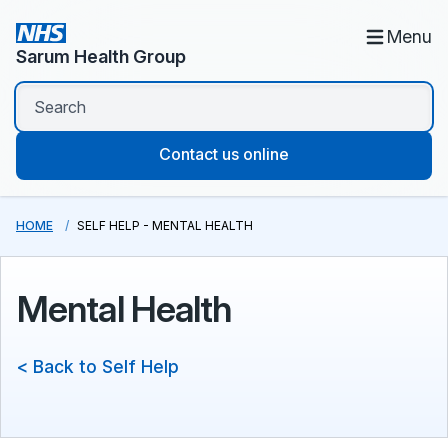
Menu
Sarum Health Group
Contact us online
HOME
SELF HELP - MENTAL HEALTH
Mental Health
< Back to Self Help