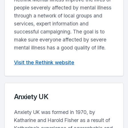
people severely affected by mental illness
through a network of local groups and
services, expert information and
successful campaigning. The goal is to
make sure everyone affected by severe
mental illness has a good quality of life.
Visit the Rethink website
Anxiety UK
Anxiety UK was formed in 1970, by
Katharine and Harold Fisher as a result of