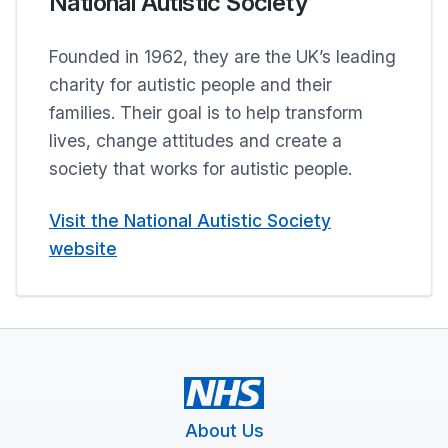
National Autistic Society
Founded in 1962, they are the UK’s leading
charity for autistic people and their
families. Their goal is to help transform
lives, change attitudes and create a
society that works for autistic people.
Visit the National Autistic Society
website
About Us