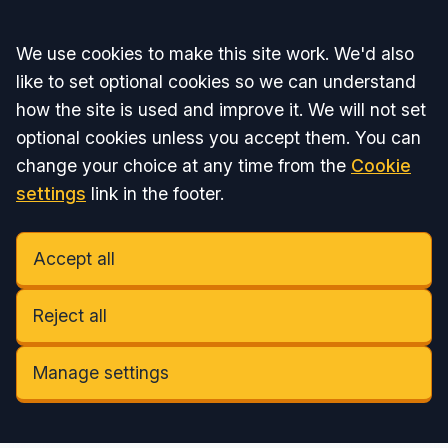
Accept all
We use cookies to make this site work. We'd also
like to set optional cookies so we can understand
how the site is used and improve it. We will not set
optional cookies unless you accept them. You can
change your choice at any time from the
Cookie
settings
link in the footer.
Accept all
Reject all
Manage settings