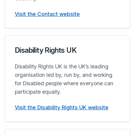
Visit the Contact website
Disability Rights UK
Disability Rights UK is the UK’s leading
organisation led by, run by, and working
for Disabled people where everyone can
participate equally.
Visit the Disability Rights UK website