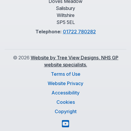
Doves Meadow
Salisbury
Wiltshire
SP5 5EL
Telephone:
01722 780282
©
2026
Website by Tree View Designs, NHS GP
website specialists.
Terms of Use
Website Privacy
Accessibility
Cookies
Copyright
YouTube