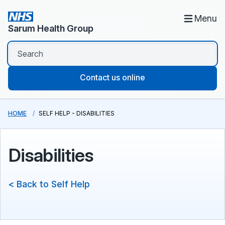
Menu
Sarum Health Group
Contact us online
HOME
SELF HELP - DISABILITIES
Disabilities
< Back to Self Help