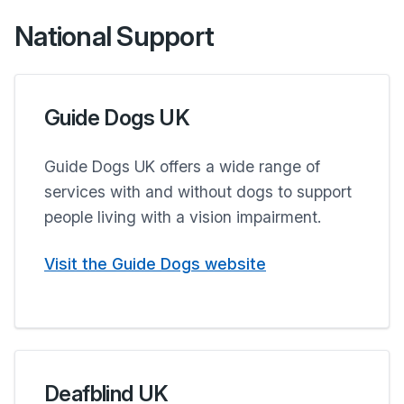
National Support
Guide Dogs UK
Guide Dogs UK offers a wide range of
services with and without dogs to support
people living with a vision impairment.
Visit the Guide Dogs website
Deafblind UK