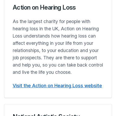
Action on Hearing Loss
As the largest charity for people with
hearing loss in the UK, Action on Hearing
Loss understands how hearing loss can
affect everything in your life from your
relationships, to your education and your
job prospects. They are there to support
and help you, so you can take back control
and live the life you choose.
Visit the Action on Hearing Loss website