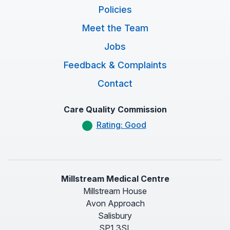
Policies
Meet the Team
Jobs
Feedback & Complaints
Contact
Care Quality Commission
Rating: Good
Millstream Medical Centre
Millstream House
Avon Approach
Salisbury
SP1 3SL