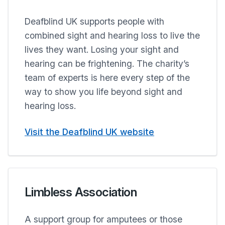
Deafblind UK supports people with
combined sight and hearing loss to live the
lives they want. Losing your sight and
hearing can be frightening. The charity’s
team of experts is here every step of the
way to show you life beyond sight and
hearing loss.
Visit the Deafblind UK website
Limbless Association
A support group for amputees or those