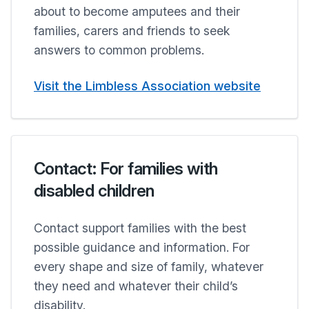
about to become amputees and their
families, carers and friends to seek
answers to common problems.
Visit the Limbless Association website
Contact: For families with
disabled children
Contact support families with the best
possible guidance and information. For
every shape and size of family, whatever
they need and whatever their child’s
disability.