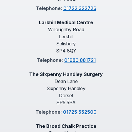
Telephone:
01722 322726
Larkhill Medical Centre
Willoughby Road
Larkhill
Salisbury
SP4 8QY
Telephone:
01980 881721
The Sixpenny Handley Surgery
Dean Lane
Sixpenny Handley
Dorset
SP5 5PA
Telephone:
01725 552500
The Broad Chalk Practice