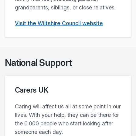
grandparents, siblings, or close relatives.
Visit the Wiltshire Council website
National Support
Carers UK
Caring will affect us all at some point in our
lives. With your help, they can be there for
the 6,000 people who start looking after
someone each day.