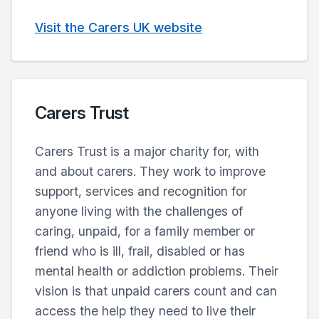
Visit the Carers UK website
Carers Trust
Carers Trust is a major charity for, with
and about carers. They work to improve
support, services and recognition for
anyone living with the challenges of
caring, unpaid, for a family member or
friend who is ill, frail, disabled or has
mental health or addiction problems. Their
vision is that unpaid carers count and can
access the help they need to live their