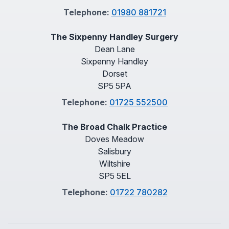
Telephone:
01980 881721
The Sixpenny Handley Surgery
Dean Lane
Sixpenny Handley
Dorset
SP5 5PA
Telephone:
01725 552500
The Broad Chalk Practice
Doves Meadow
Salisbury
Wiltshire
SP5 5EL
Telephone:
01722 780282