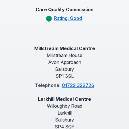
Care Quality Commission
Rating: Good
Millstream Medical Centre
Millstream House
Avon Approach
Salisbury
SP1 3SL
Telephone:
01722 322726
Larkhill Medical Centre
Willoughby Road
Larkhill
Salisbury
SP4 8QY