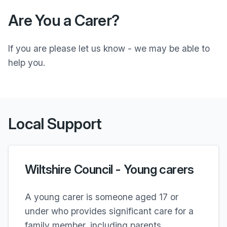
Are You a Carer?
If you are please let us know - we may be able to
help you.
Local Support
Wiltshire Council - Young carers
A young carer is someone aged 17 or
under who provides significant care for a
family member, including parents,