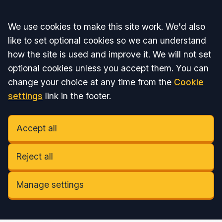
Accept all
We use cookies to make this site work. We'd also
like to set optional cookies so we can understand
how the site is used and improve it. We will not set
optional cookies unless you accept them. You can
change your choice at any time from the
Cookie
settings
link in the footer.
Accept all
Reject all
Manage settings