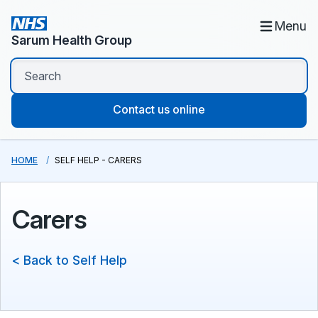
Menu
Sarum Health Group
Contact us online
HOME
SELF HELP - CARERS
Carers
< Back to Self Help