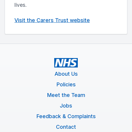
lives.
Visit the Carers Trust website
About Us
Policies
Meet the Team
Jobs
Feedback & Complaints
Contact