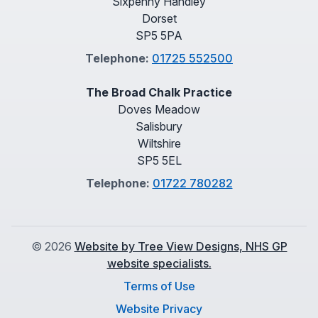
Sixpenny Handley
Dorset
SP5 5PA
Telephone:
01725 552500
The Broad Chalk Practice
Doves Meadow
Salisbury
Wiltshire
SP5 5EL
Telephone:
01722 780282
©
2026
Website by Tree View Designs, NHS GP
website specialists.
Terms of Use
Website Privacy