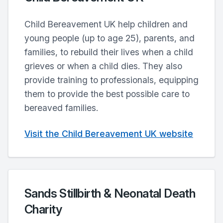
Child Bereavement UK help children and
young people (up to age 25), parents, and
families, to rebuild their lives when a child
grieves or when a child dies. They also
provide training to professionals, equipping
them to provide the best possible care to
bereaved families.
Visit the Child Bereavement UK website
Sands Stillbirth & Neonatal Death
Charity