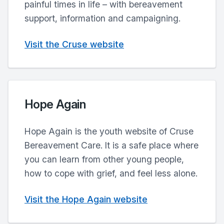
painful times in life – with bereavement
support, information and campaigning.
Visit the Cruse website
Hope Again
Hope Again is the youth website of Cruse
Bereavement Care. It is a safe place where
you can learn from other young people,
how to cope with grief, and feel less alone.
Visit the Hope Again website