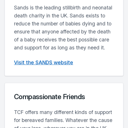
Sands is the leading stillbirth and neonatal
death charity in the UK. Sands exists to
reduce the number of babies dying and to
ensure that anyone affected by the death
of a baby receives the best possible care
and support for as long as they need it.
Visit the SANDS website
Compassionate Friends
TCF offers many different kinds of support
for bereaved families. Whatever the cause