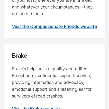
of your loss, wherever you are in the UK,
and whatever your circumstances – they
are here to help.
Visit the Compassionate Friends website
Brake
Brake’s helpline is a quality accredited,
Freephone, confidential support service,
providing information and advocacy,
emotional support and a listening ear for
survivors of road crashes.
Visit the Brake website