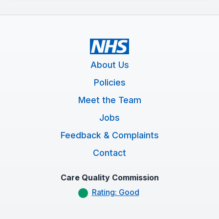
About Us
Policies
Meet the Team
Jobs
Feedback & Complaints
Contact
Care Quality Commission
Rating: Good