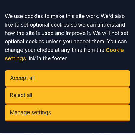
Accept all
We use cookies to make this site work. We'd also
like to set optional cookies so we can understand
how the site is used and improve it. We will not set
optional cookies unless you accept them. You can
change your choice at any time from the
Cookie
settings
link in the footer.
Accept all
Reject all
Manage settings