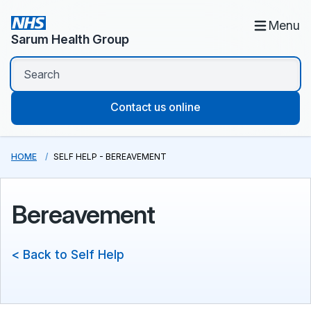
Menu
Sarum Health Group
Contact us online
HOME
SELF HELP - BEREAVEMENT
Bereavement
< Back to Self Help