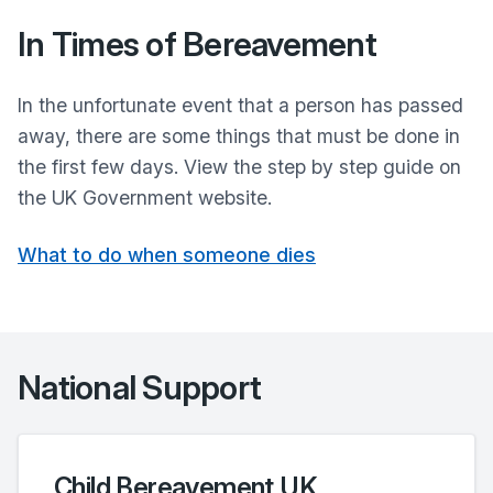
In Times of Bereavement
In the unfortunate event that a person has passed
away, there are some things that must be done in
the first few days. View the step by step guide on
the UK Government website.
What to do when someone dies
National Support
Child Bereavement UK