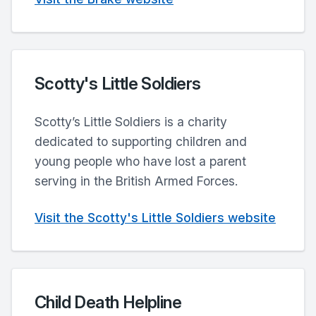
Scotty's Little Soldiers
Scotty’s Little Soldiers is a charity
dedicated to supporting children and
young people who have lost a parent
serving in the British Armed Forces.
Visit the Scotty's Little Soldiers website
Child Death Helpline