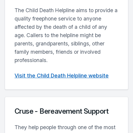
The Child Death Helpline aims to provide a
quality freephone service to anyone
affected by the death of a child of any
age. Callers to the helpline might be
parents, grandparents, siblings, other
family members, friends or involved
professionals.
Visit the Child Death Helpline website
Cruse - Bereavement Support
They help people through one of the most