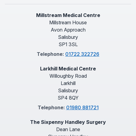
Millstream Medical Centre
Millstream House
Avon Approach
Salisbury
SP1 3SL
Telephone:
01722 322726
Larkhill Medical Centre
Willoughby Road
Larkhill
Salisbury
SP4 8QY
Telephone:
01980 881721
The Sixpenny Handley Surgery
Dean Lane