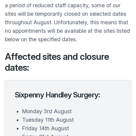
a period of reduced staff capacity, some of our
sites will be temporarily closed on selected dates
throughout August. Unfortunately, this means that
no appointments will be available at the sites listed
below on the specified dates.
Affected sites and closure
dates:
Sixpenny Handley Surgery:
Monday 3rd August
Tuesday 11th August
Friday 14th August