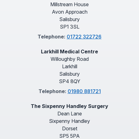
Millstream House
Avon Approach
Salisbury
SP1 3SL
Telephone:
01722 322726
Larkhill Medical Centre
Willoughby Road
Larkhill
Salisbury
SP4 8QY
Telephone:
01980 881721
The Sixpenny Handley Surgery
Dean Lane
Sixpenny Handley
Dorset
SP5 5PA