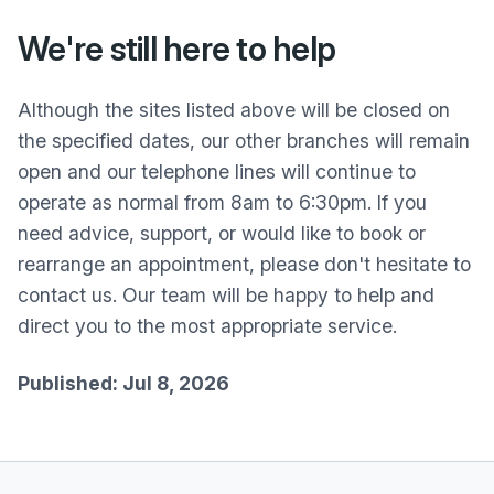
We're still here to help
Although the sites listed above will be closed on
the specified dates, our other branches will remain
open and our telephone lines will continue to
operate as normal from 8am to 6:30pm. If you
need advice, support, or would like to book or
rearrange an appointment, please don't hesitate to
contact us. Our team will be happy to help and
direct you to the most appropriate service.
Published: Jul 8, 2026