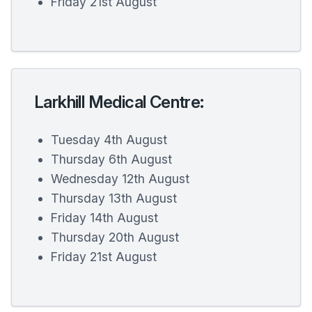
Friday 21st August
Larkhill Medical Centre:
Tuesday 4th August
Thursday 6th August
Wednesday 12th August
Thursday 13th August
Friday 14th August
Thursday 20th August
Friday 21st August