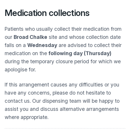
Medication collections
Patients who usually collect their medication from
our
Broad Chalke
site and whose collection date
falls on a
Wednesday
are advised to collect their
medication on the
following day (Thursday)
during the temporary closure period for which we
apologise for.
If this arrangement causes any difficulties or you
have any concerns, please do not hesitate to
contact us. Our dispensing team will be happy to
assist you and discuss alternative arrangements
where appropriate.