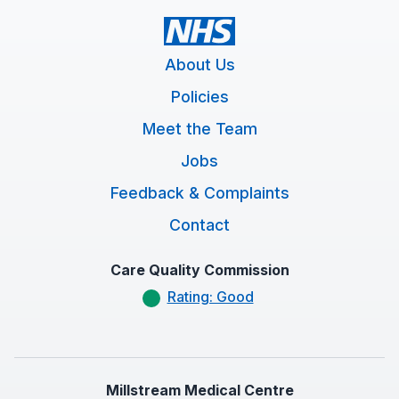
About Us
Policies
Meet the Team
Jobs
Feedback & Complaints
Contact
Care Quality Commission
Rating: Good
Millstream Medical Centre