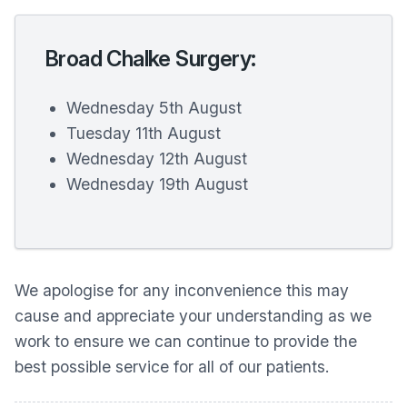
Broad Chalke Surgery:
Wednesday 5th August
Tuesday 11th August
Wednesday 12th August
Wednesday 19th August
We apologise for any inconvenience this may
cause and appreciate your understanding as we
work to ensure we can continue to provide the
best possible service for all of our patients.