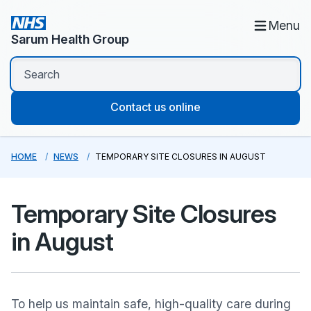
Menu
Sarum Health Group
Contact us online
HOME
NEWS
TEMPORARY SITE CLOSURES IN AUGUST
Temporary Site Closures
in August
To help us maintain safe, high-quality care during