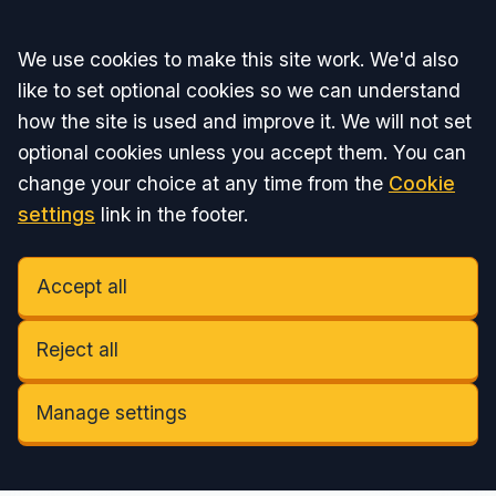
Accept all
We use cookies to make this site work. We'd also
like to set optional cookies so we can understand
how the site is used and improve it. We will not set
optional cookies unless you accept them. You can
change your choice at any time from the
Cookie
settings
link in the footer.
Accept all
Reject all
Manage settings