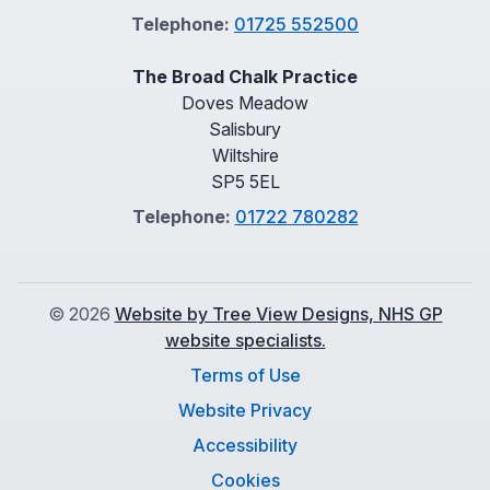
Telephone:
01725 552500
The Broad Chalk Practice
Doves Meadow
Salisbury
Wiltshire
SP5 5EL
Telephone:
01722 780282
©
2026
Website by Tree View Designs, NHS GP
website specialists.
Terms of Use
Website Privacy
Accessibility
Cookies