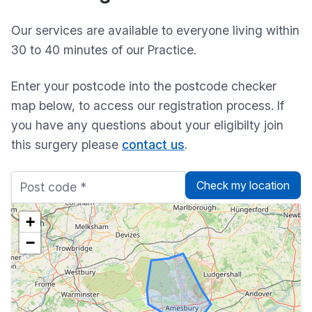
Our services are available to everyone living within
30 to 40 minutes of our Practice.
Enter your postcode into the postcode checker
map below, to access our registration process. If
you have any questions about your eligibilty join
this surgery please
contact us
.
Check my location
+
−