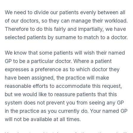
We need to divide our patients evenly between all
of our doctors, so they can manage their workload.
Therefore to do this fairly and impartially, we have
selected patients by surname to match to a doctor.
We know that some patients will wish their named
GP to be a particular doctor. Where a patient
expresses a preference as to which doctor they
have been assigned, the practice will make
reasonable efforts to accommodate this request,
but we would like to reassure patients that this
system does not prevent you from seeing any GP
in the practice as you currently do. Your named GP
will not be available at all times.