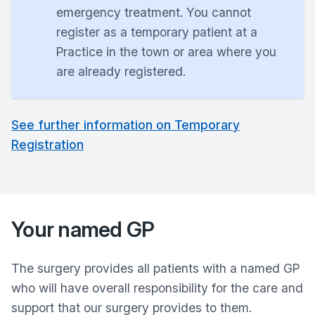
emergency treatment. You cannot
register as a temporary patient at a
Practice in the town or area where you
are already registered.
See further information on Temporary
Registration
Your named GP
The surgery provides all patients with a named GP
who will have overall responsibility for the care and
support that our surgery provides to them.