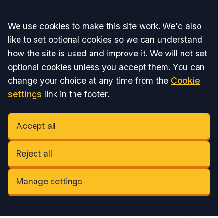
Accept all
We use cookies to make this site work. We'd also
like to set optional cookies so we can understand
how the site is used and improve it. We will not set
optional cookies unless you accept them. You can
change your choice at any time from the
Cookie
settings
link in the footer.
Accept all
Reject all
Manage settings