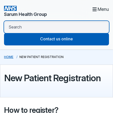
Menu
Sarum Health Group
Contact us online
HOME
NEW PATIENT REGISTRATION
New Patient Registration
How to register?