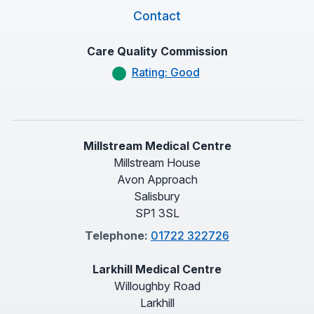
Contact
Care Quality Commission
Rating: Good
Millstream Medical Centre
Millstream House
Avon Approach
Salisbury
SP1 3SL
Telephone:
01722 322726
Larkhill Medical Centre
Willoughby Road
Larkhill