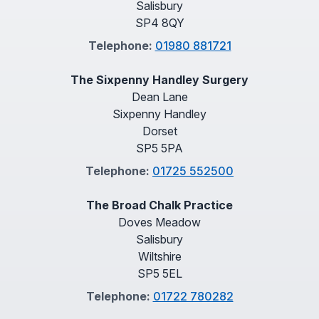
Salisbury
SP4 8QY
Telephone:
01980 881721
The Sixpenny Handley Surgery
Dean Lane
Sixpenny Handley
Dorset
SP5 5PA
Telephone:
01725 552500
The Broad Chalk Practice
Doves Meadow
Salisbury
Wiltshire
SP5 5EL
Telephone:
01722 780282