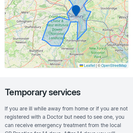
Marker
Leaflet
|
©
OpenStreetMap
Temporary services
If you are ill while away from home or if you are not
registered with a Doctor but need to see one, you
can receive emergency treatment from the local