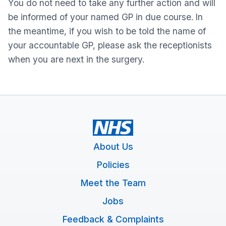
You do not need to take any further action and will
be informed of your named GP in due course. In
the meantime, if you wish to be told the name of
your accountable GP, please ask the receptionists
when you are next in the surgery.
About Us
Policies
Meet the Team
Jobs
Feedback & Complaints