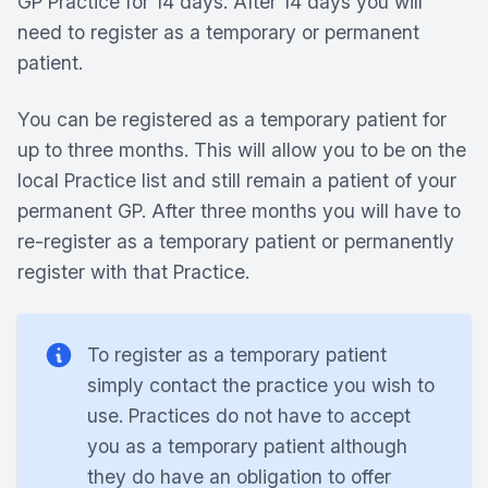
GP Practice for 14 days. After 14 days you will
need to register as a temporary or permanent
patient.
You can be registered as a temporary patient for
up to three months. This will allow you to be on the
local Practice list and still remain a patient of your
permanent GP. After three months you will have to
re-register as a temporary patient or permanently
register with that Practice.
To register as a temporary patient
simply contact the practice you wish to
use. Practices do not have to accept
you as a temporary patient although
they do have an obligation to offer