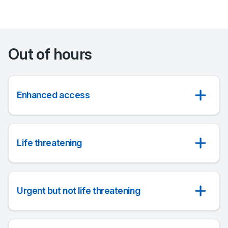
Out of hours
Enhanced access
Life threatening
Urgent but not life threatening