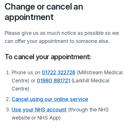
Change or cancel an
appointment
Please give us as much notice as possible so we
can offer your appointment to someone else.
To cancel your appointment:
Phone us on
01722 322726
(Millstream Medical
Centre) or
01980 881721
(Larkhill Medical
Centre)
Cancel using our online service
Use your NHS account
(through the NHS
website or NHS App)