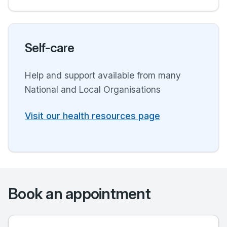
Self-care
Help and support available from many
National and Local Organisations
Visit our health resources page
Book an appointment