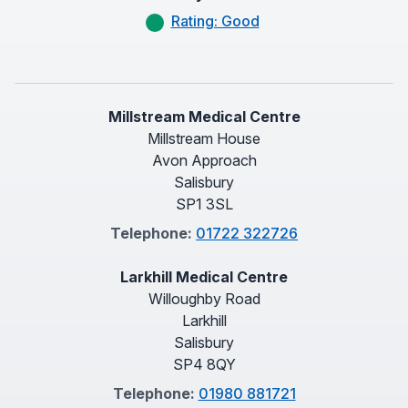
Rating: Good
Millstream Medical Centre
Millstream House
Avon Approach
Salisbury
SP1 3SL
Telephone:
01722 322726
Larkhill Medical Centre
Willoughby Road
Larkhill
Salisbury
SP4 8QY
Telephone:
01980 881721