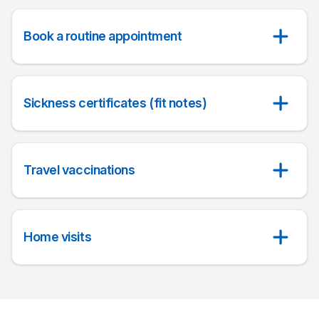
Book a routine appointment
Sickness certificates (fit notes)
Travel vaccinations
Home visits