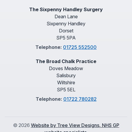
The Sixpenny Handley Surgery
Dean Lane
Sixpenny Handley
Dorset
SP5 5PA
Telephone:
01725 552500
The Broad Chalk Practice
Doves Meadow
Salisbury
Wiltshire
SP5 5EL
Telephone:
01722 780282
©
2026
Website by Tree View Designs, NHS GP