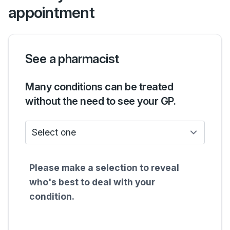
appointment
See a pharmacist
Many conditions can be treated
without the need to see your GP.
Who do I see?
Please make a selection to reveal
who's best to deal with your
condition.