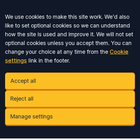
Accept all
We use cookies to make this site work. We'd also
like to set optional cookies so we can understand
how the site is used and improve it. We will not set
optional cookies unless you accept them. You can
change your choice at any time from the
Cookie
settings
link in the footer.
Accept all
Reject all
Manage settings