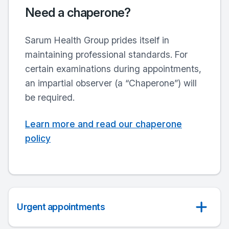
Need a chaperone?
Sarum Health Group
prides itself in
maintaining professional standards. For
certain examinations during appointments,
an impartial observer (a “Chaperone”) will
be required.
Learn more and read our chaperone
policy
Urgent appointments