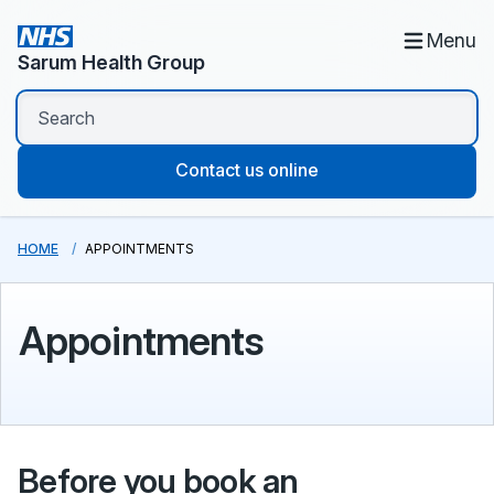
Menu
Sarum Health Group
Contact us online
HOME
APPOINTMENTS
Appointments
Before you book an