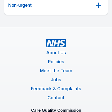
Non-urgent
About Us
Policies
Meet the Team
Jobs
Feedback & Complaints
Contact
Care Quality Commission